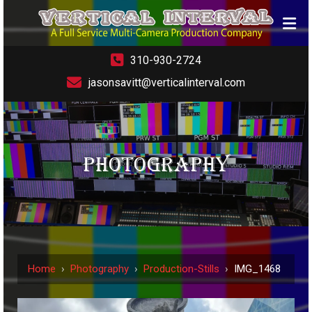
310-930-2724
jasonsavitt@verticalinterval.com
PHOTOGRAPHY
Home
›
Photography
›
Production-Stills
›
IMG_1468