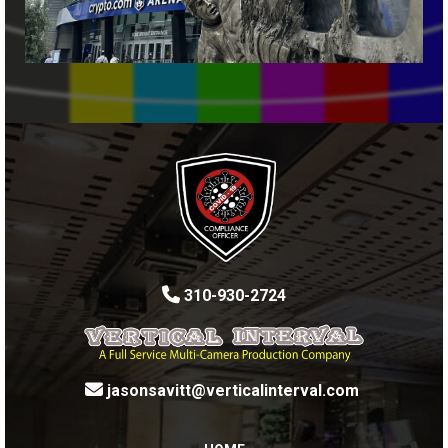
310-930-2724
jasonsavitt@verticalinterval.com