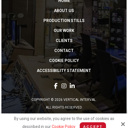
HOME
ABOUT US
PRODUCTION STILLS
OUR WORK
CLIENTS
CONTACT
COOKIE POLICY
ACCESSIBILITY STATEMENT
COPYRIGHT © 2026 VERTICAL INTERVAL.
ALL RIGHTS RESERVED.
By using our website, you agree to the use of cookies as
Site by
described in our
Cookie Policy
ACCEPT