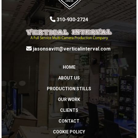
310-930-2724
jasonsavitt@verticalinterval.com
HOME
ABOUT US
PRODUCTION STILLS
OUR WORK
CLIENTS
CONTACT
COOKIE POLICY