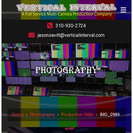
310-930-2724
jasonsavitt@verticalinterval.com
PHOTOGRAPHY
Home
›
Photography
›
Production-Stills
›
IMG_0989