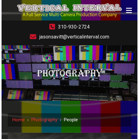
310-930-2724
jasonsavitt@verticalinterval.com
PHOTOGRAPHY
Home
›
Photography
›
People