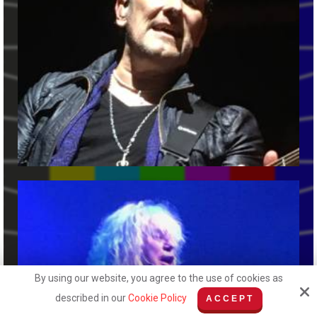
By using our website, you agree to the use of cookies as
described in our
Cookie Policy
ACCEPT